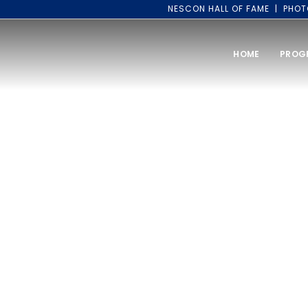
NESCON HALL OF FAME
PHOT
HOME
PROG