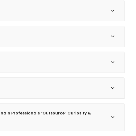
Chain Professionals “Outsource” Curiosity &