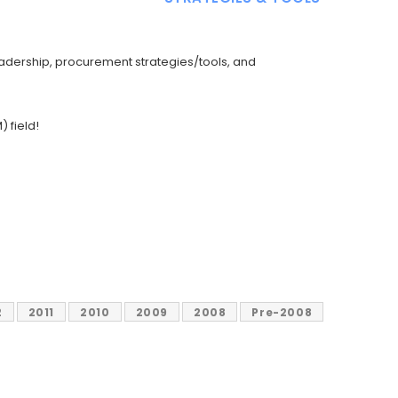
adership, procurement strategies/tools, and
 field!
2
2011
2010
2009
2008
Pre-2008