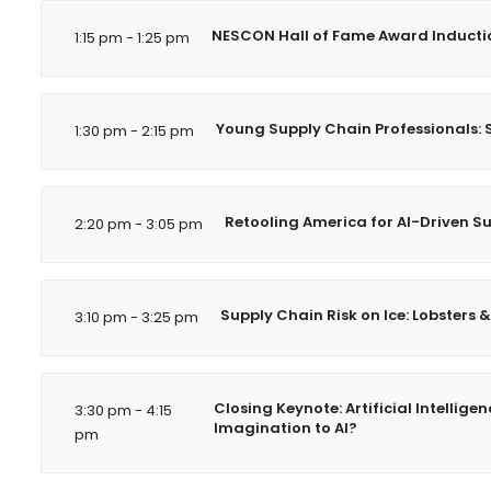
NESCON Hall of Fame Award Inducti
1:15 pm - 1:25 pm
Young Supply Chain Professionals: S
1:30 pm - 2:15 pm
Retooling America for AI-Driven S
2:20 pm - 3:05 pm
Supply Chain Risk on Ice: Lobsters &
3:10 pm - 3:25 pm
Closing Keynote: Artificial Intelli
3:30 pm - 4:15
Imagination to AI?
pm