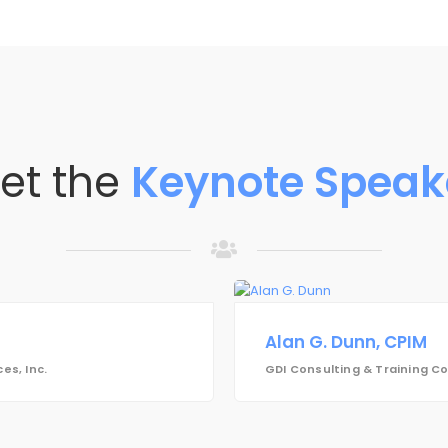
et the
Keynote Speak
Alan G. Dunn, CPIM
es, Inc.
GDI Consulting & Training 