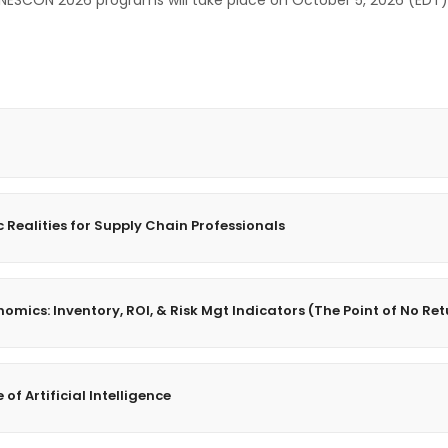
NESCON 2026 programs will take place on October 5, 2026 (EDT)
Realities for Supply Chain Professionals
omics: Inventory, ROI, & Risk Mgt Indicators (The Point of No Re
of Artificial Intelligence