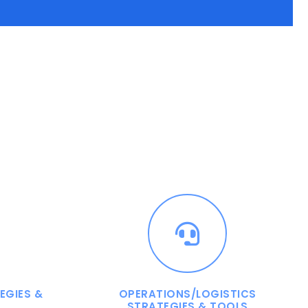
EGIES &
OPERATIONS/LOGISTICS
STRATEGIES & TOOLS