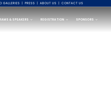
O GALLERIES
PRESS
ABOUT US
CONTACT US
RAMS & SPEAKERS
REGISTRATION
SPONSORS