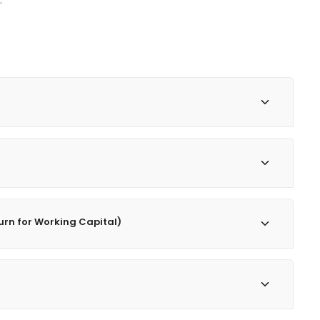
.
turn for Working Capital)