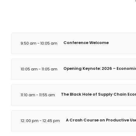
Conference Welcome
9:50 am - 10:05 am
Opening Keynote: 2026 – Economic 
10:05 am - 11:05 am
The Black Hole of Supply Chain Econ
11:10 am - 11:55 am
A Crash Course on Productive Use 
12::00 pm - 12:45 pm