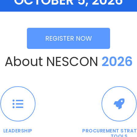
OCTOBER 5, 2026
REGISTER NOW
About NESCON
2026
LEADERSHIP
PROCUREMENT STRAT
TOOLS