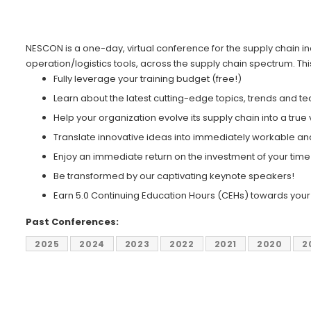
NESCON is a one-day, virtual conference for the supply chain
operation/logistics tools, across the supply chain spectrum. Th
Fully leverage your training budget (free!)
Learn about the latest cutting-edge topics, trends and t
Help your organization evolve its supply chain into a true
Translate innovative ideas into immediately workable and
Enjoy an immediate return on the investment of your tim
Be transformed by our captivating keynote speakers!
Earn 5.0 Continuing Education Hours (CEHs) towards your c
Past Conferences:
2025
2024
2023
2022
2021
2020
2