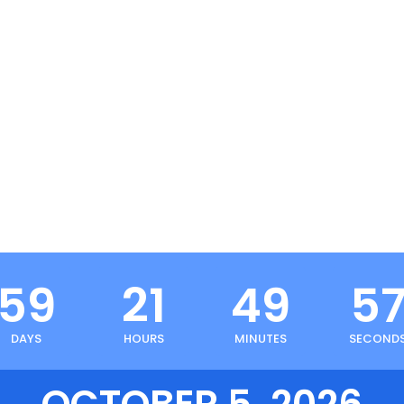
59
21
49
5
DAYS
HOURS
MINUTES
SECOND