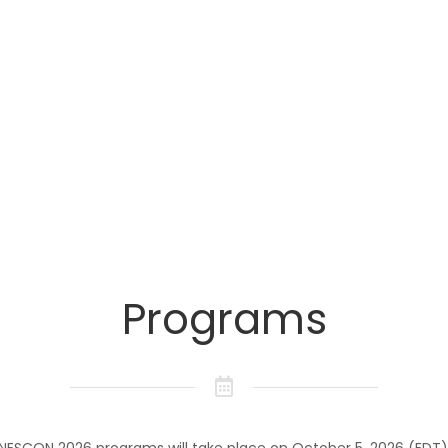
Times
Programs