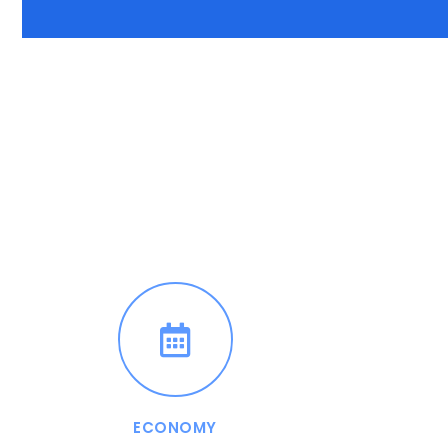
ECONOMY