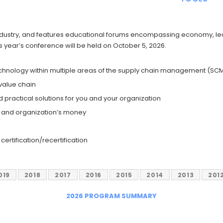
 industry, and features educational forums encompassing economy, le
is year’s conference will be held on October 5, 2026.
echnology within multiple areas of the supply chain management (SCM)
 value chain
 practical solutions for you and your organization
e and organization’s money
ertification/recertification
019
2018
2017
2016
2015
2014
2013
201
2026 PROGRAM SUMMARY