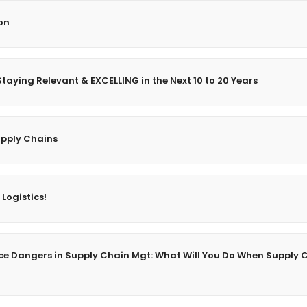
on
taying Relevant & EXCELLING in the Next 10 to 20 Years
upply Chains
 Logistics!
gence Dangers in Supply Chain Mgt: What Will You Do When Supply 