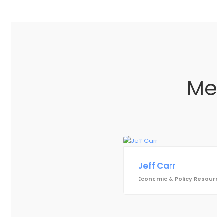
Me
Jeff Carr
Economic & Policy Resourc