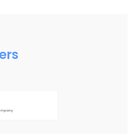
ers
Company