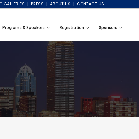
O GALLERIES
PRESS
ABOUT US
CONTACT US
Programs & Speakers
Registration
Sponsors