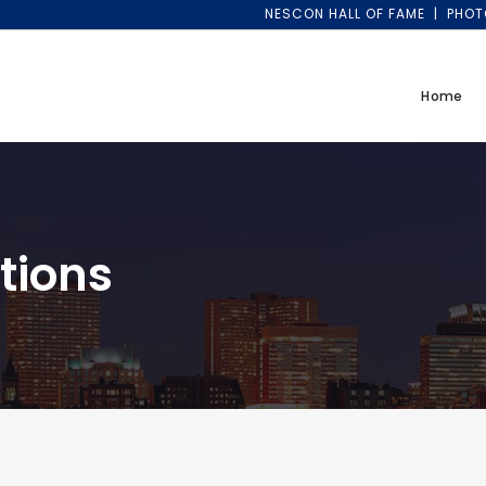
NESCON HALL OF FAME
PHOT
Home
tions