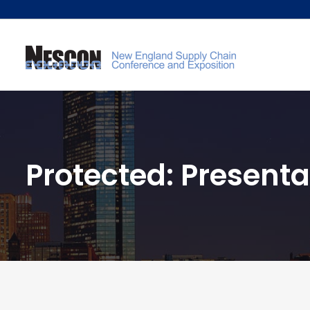
Protected: Presenta