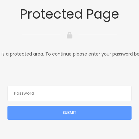
Protected Page
s is a protected area. To continue please enter your password be
SUBMIT