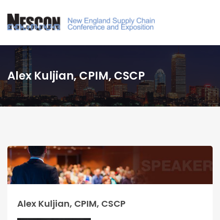
Alex Kuljian, CPIM, CSCP
Alex Kuljian, CPIM, CSCP