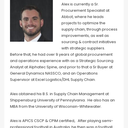
Alex is currently a Sr.
Procurement Specialist at
Abbot, where he leads
projects to optimize the
supply chain, through process
improvements, as well as
sourcing & contract initiatives
with strategic suppliers.
Before that, he had over 9 years of global procurement
and operations experience with as a Strategic Sourcing
Analyst at Alphatec Spine, and prior to that a Sr Buyer at
General Dynamics NASSCO, and an Operations
Supervisor at Excel Logistics/DHL Supply Chain.
Alex obtained his B.S. in Supply Chain Management at
Shippensburg University of Pennsylvania. He also has an
MBA from the University of Wisconsin-Whitewater.
Alex is APICS CSCP & CPIM certified,. After playing semi-
professional football in Australia, he then was a football