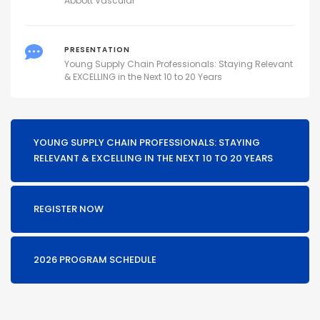
Abbott Vascular
PRESENTATION
Young Supply Chain Professionals: Staying Relevant
& EXCELLING in the Next 10 to 20 Years
YOUNG SUPPLY CHAIN PROFESSIONALS: STAYING
RELEVANT & EXCELLING IN THE NEXT 10 TO 20 YEARS
REGISTER NOW
2026 PROGRAM SCHEDULE