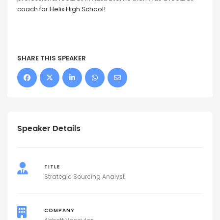
coach for Helix High School!
SHARE THIS SPEAKER
Speaker Details
TITLE
Strategic Sourcing Analyst
COMPANY