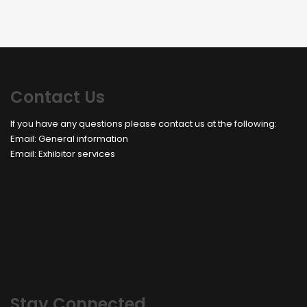
Contact Us
If you have any questions please contact us at the following:
Email:
General information
Email:
Exhibitor services
Stay Connected