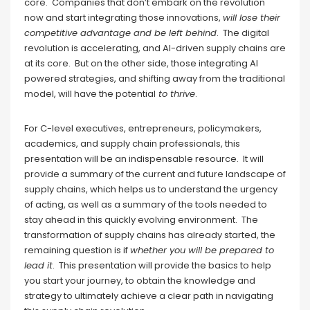
core. Companies that don’t embark on the revolution
now and start integrating those innovations,
will lose their
competitive advantage and be left behind
. The digital
revolution is accelerating, and AI-driven supply chains are
at its core. But on the other side, those integrating AI
powered strategies, and shifting away from the traditional
model, will have the potential
to thrive
.
For C-level executives, entrepreneurs, policymakers,
academics, and supply chain professionals, this
presentation will be an indispensable resource. It will
provide a summary of the current and future landscape of
supply chains, which helps us to understand the urgency
of acting, as well as a summary of the tools needed to
stay ahead in this quickly evolving environment. The
transformation of supply chains has already started, the
remaining question is if
whether you will be prepared to
lead it
. This presentation will provide the basics to help
you start your journey, to obtain the knowledge and
strategy to ultimately achieve a clear path in navigating