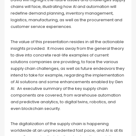
chains will face, illustrating how AI and automation will
redefine demand planning, inventory management,
logistics, manufacturing, as well as the procurement and
customer service experiences.
The value of this presentation resides in all the actionable
insights provided. It moves away from the general theory
to dive into concrete real-life examples of current
solutions companies are providing, to face the various
supply chain challenges, as well as future endeavors they
intend to take for example, regarding the implementation
of AI solutions and some enhancements enabled by Gen
AI. An executive summary of the key supply chain
components are covered, from warehouse automation
and predictive analytics, to digital twins, robotics, and
even blockchain security.
The digitalization of the supply chain is happening
worldwide at an unprecedented fast pace, and AI is at its