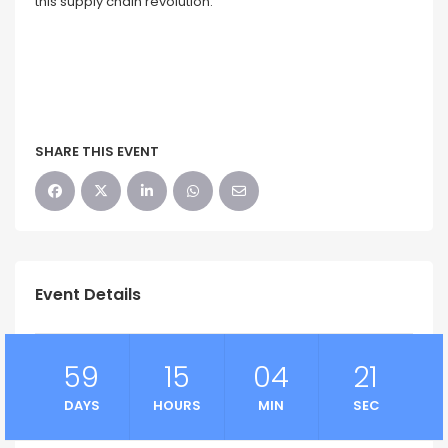
this supply chain revolution.
SHARE THIS EVENT
Event Details
59
15
04
21
DAYS
HOURS
MIN
SEC