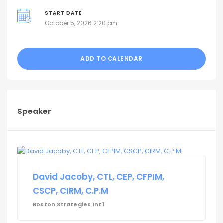
START DATE
October 5, 2026 2:20 pm
ADD TO CALENDAR
Speaker
David Jacoby, CTL, CEP, CFPIM,
CSCP, CIRM, C.P.M
Boston Strategies Int'l