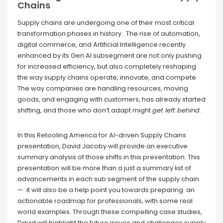
Chains
Supply chains are undergoing one of their most critical
transformation phases in history. The rise of automation,
digital commerce, and Artificial Intelligence recently
enhanced by its Gen AI subsegment are not only pushing
for increased efficiency, but also completely reshaping
the way supply chains operate, innovate, and compete.
The way companies are handling resources, moving
goods, and engaging with customers, has already started
shifting, and those who don’t adapt might
get left behind
.
In this Retooling America for AI-driven Supply Chains
presentation, David Jacoby will provide an executive
summary analysis of those shifts in this presentation. This
presentation will be more than a just a summary list of
advancements in each sub segment of the supply chain
— it will also be a help point you towards preparing an
actionable roadmap for professionals, with some real
world examples. Through these compelling case studies,
David will highlight the future issues and challenges supply