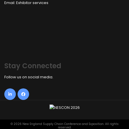
Email:
Exhibitor services
Stay Connected
Follow us on social media.
©
2026 New England Supply Chain Conference and Exposition. All rights
reserved.