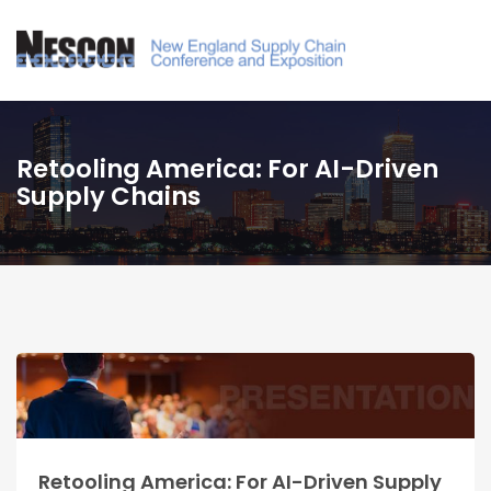
Retooling America: For AI-Driven
Supply Chains
Retooling America: For AI-Driven Supply