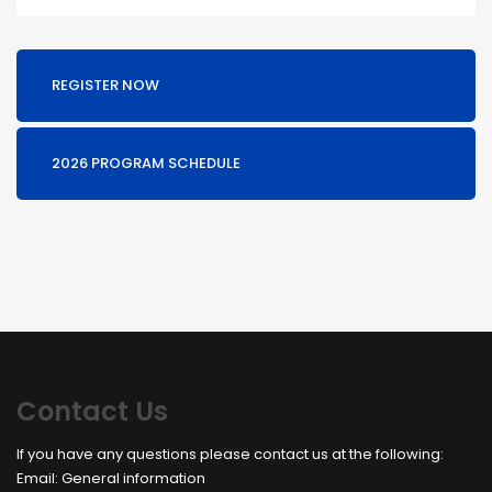
REGISTER NOW
2026 PROGRAM SCHEDULE
Contact Us
If you have any questions please contact us at the following:
Email:
General information