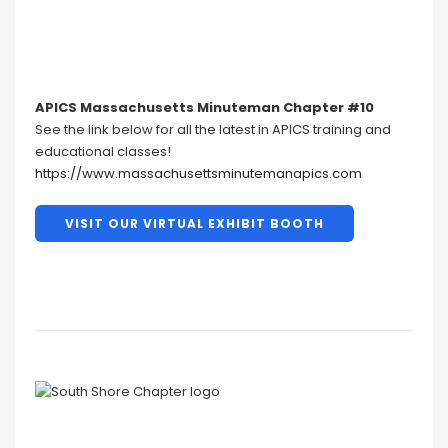
APICS Massachusetts Minuteman Chapter #10
See the link below for all the latest in APICS training and
educational classes!
https://www.massachusettsminutemanapics.com
VISIT OUR VIRTUAL EXHIBIT BOOTH