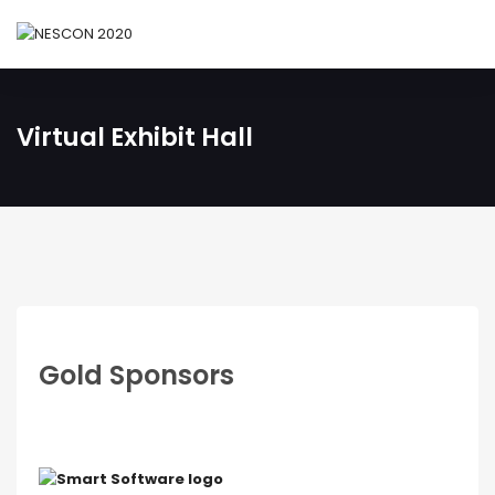
Virtual Exhibit Hall
Gold Sponsors