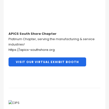
APICS South Shore Chapter
Platinum Chapter, serving the manufacturing & service
industries!
https://apics-southshore.org
VISIT OUR VIRTUAL EXHIBIT BOOTH