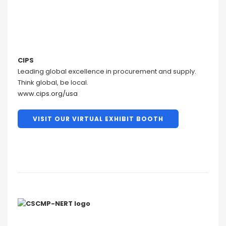
CIPS
Leading global excellence in procurement and supply.
Think global, be local.
www.cips.org/usa
VISIT OUR VIRTUAL EXHIBIT BOOTH