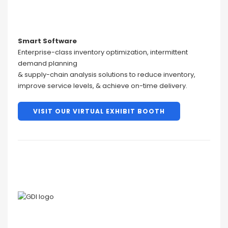
Smart Software
Enterprise-class inventory optimization, intermittent
demand planning
& supply-chain analysis solutions to reduce inventory,
improve service levels, & achieve on-time delivery.
VISIT OUR VIRTUAL EXHIBIT BOOTH