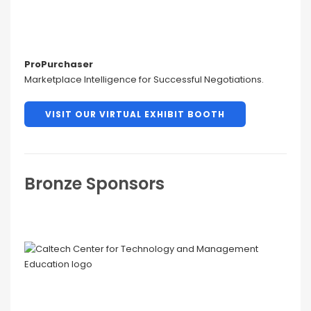
ProPurchaser
Marketplace Intelligence for Successful Negotiations.
VISIT OUR VIRTUAL EXHIBIT BOOTH
Bronze Sponsors