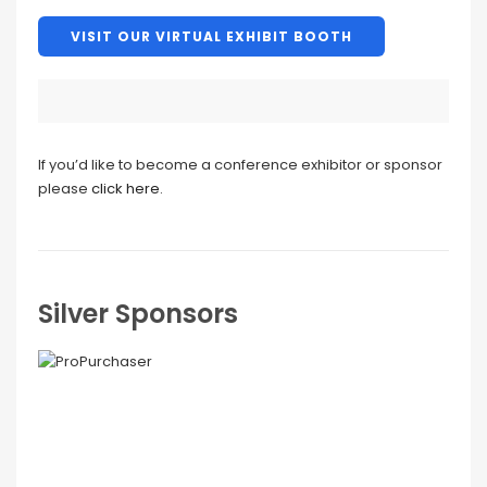
VISIT OUR VIRTUAL EXHIBIT BOOTH
If you’d like to become a conference exhibitor or sponsor
please
click here
.
Silver Sponsors