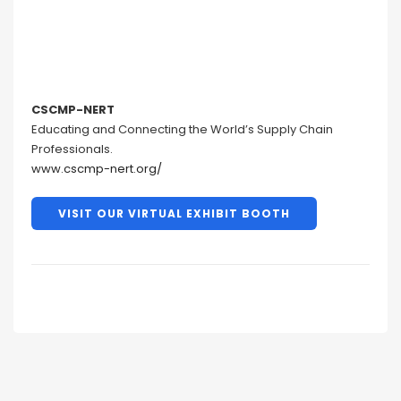
CSCMP-NERT
Educating and Connecting the World’s Supply Chain
Professionals.
www.cscmp-nert.org/
VISIT OUR VIRTUAL EXHIBIT BOOTH