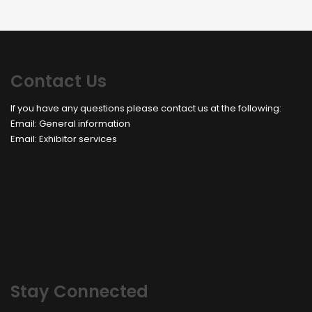
Contact Us
If you have any questions please contact us at the following:
Email:
General information
Email:
Exhibitor services
Stay Connected