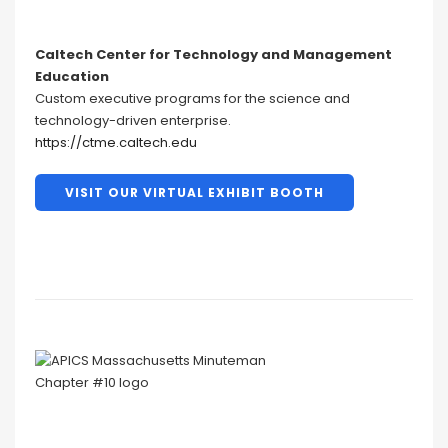
Caltech Center for Technology and Management
Education
Custom executive programs for the science and
technology-driven enterprise.
https://ctme.caltech.edu
VISIT OUR VIRTUAL EXHIBIT BOOTH