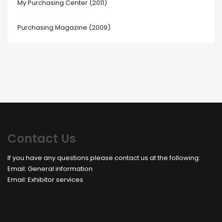
My Purchasing Center (2011)
Purchasing Magazine (2009)
Contact Us
If you have any questions please contact us at the following:
Email:
General information
Email:
Exhibitor services