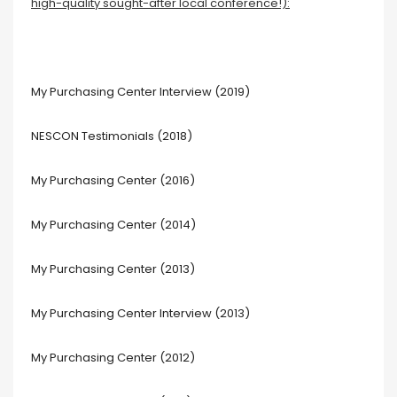
high-quality sought-after local conference!):
My Purchasing Center Interview (2019)
NESCON Testimonials (2018)
My Purchasing Center (2016)
My Purchasing Center (2014)
My Purchasing Center (2013)
My Purchasing Center Interview (2013)
My Purchasing Center (2012)