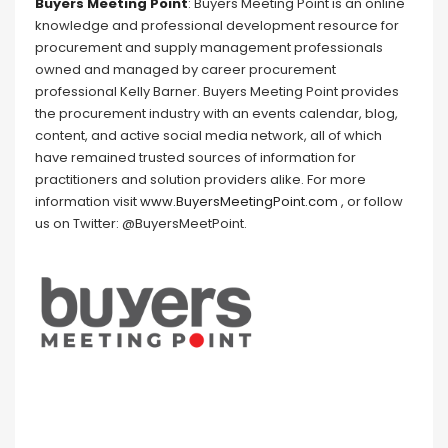
Buyers Meeting Point
: Buyers Meeting Point is an online
knowledge and professional development resource for
procurement and supply management professionals
owned and managed by career procurement
professional Kelly Barner. Buyers Meeting Point provides
the procurement industry with an events calendar, blog,
content, and active social media network, all of which
have remained trusted sources of information for
practitioners and solution providers alike. For more
information visit
www.BuyersMeetingPoint.com
, or follow
us on Twitter: @BuyersMeetPoint.