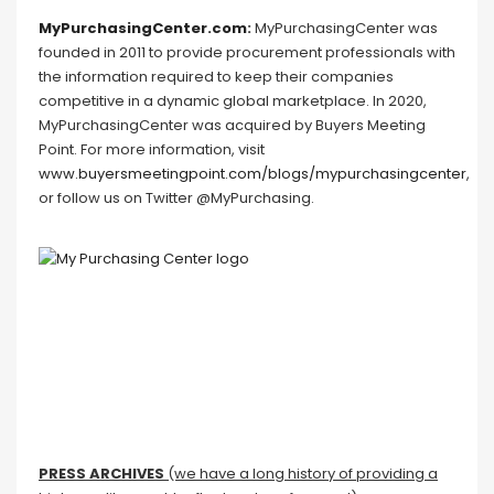
MyPurchasingCenter.com
:
MyPurchasingCenter was
founded in 2011 to provide procurement professionals with
the information required to keep their companies
competitive in a dynamic global marketplace. In 2020,
MyPurchasingCenter was acquired by Buyers Meeting
Point. For more information, visit
www.buyersmeetingpoint.com/blogs/mypurchasingcenter
,
or follow us on Twitter @MyPurchasing.
PRESS ARCHIVES
(we have a long history of providing a