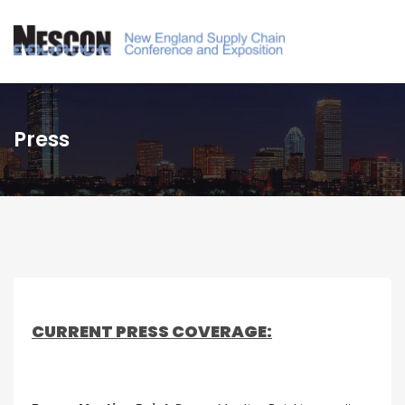
Press
CURRENT PRESS COVERAGE: