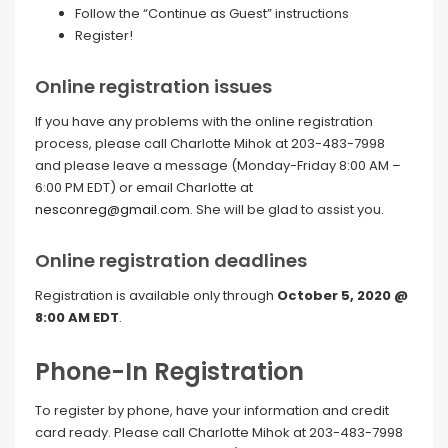
Follow the “Continue as Guest” instructions
Register!
Online registration issues
If you have any problems with the online registration
process, please call Charlotte Mihok at 203-483-7998
and please leave a message (Monday-Friday 8:00 AM –
6:00 PM EDT) or email Charlotte at
nesconreg@gmail.com
. She will be glad to assist you.
Online registration deadlines
Registration is available only through
October 5, 2020 @
8:00 AM EDT
.
Phone-In Registration
To register by phone, have your information and credit
card ready. Please call Charlotte Mihok at 203-483-7998