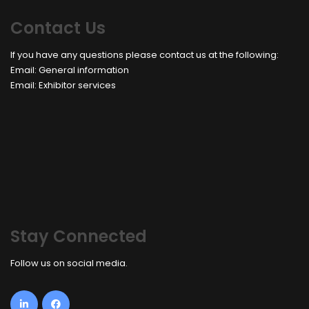
Contact Us
If you have any questions please contact us at the following:
Email:
General information
Email:
Exhibitor services
Stay Connected
Follow us on social media.