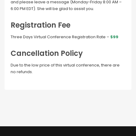
and please leave a message (Monday-Friday 8:00 AM –
6:00 PM EDT). She will be glad to assist you.
Registration Fee
Three Days Virtual Conference Registration Rate –
$99
Cancellation Policy
Due to the low price of this virtual conference, there are
no refunds.