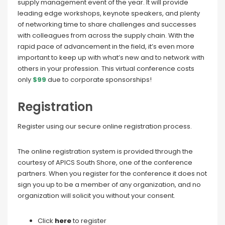
supply management event of the year. It will provide
leading edge workshops, keynote speakers, and plenty
of networking time to share challenges and successes
with colleagues from across the supply chain. With the
rapid pace of advancement in the field, it’s even more
important to keep up with what’s new and to network with
others in your profession. This virtual conference costs
only
$99
due to corporate sponsorships!
Registration
Register using our secure online registration process.
The online registration system is provided through the
courtesy of APICS South Shore, one of the conference
partners. When you register for the conference it does not
sign you up to be a member of any organization, and no
organization will solicit you without your consent.
Click
here
to register