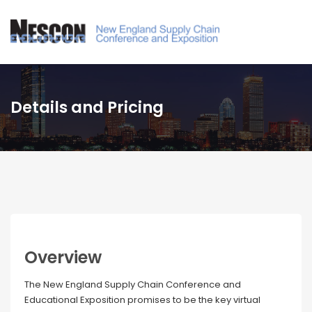
Details and Pricing
Overview
The New England Supply Chain Conference and
Educational Exposition promises to be the key virtual