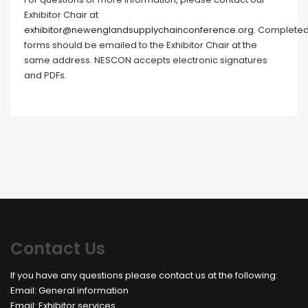
Exhibitor Chair at
exhibitor@newenglandsupplychainconference.org
. Complete
forms should be emailed to the Exhibitor Chair at the
same address. NESCON accepts electronic signatures
and PDFs.
Contact Us
If you have any questions please contact us at the following:
Email:
General information
Email:
Exhibitor services