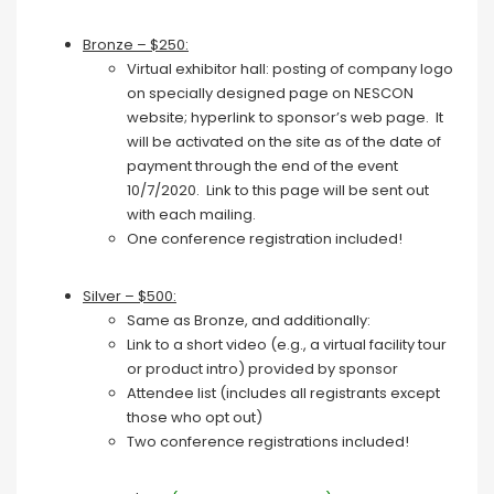
Bronze – $250:
Virtual exhibitor hall: posting of company logo
on specially designed page on NESCON
website; hyperlink to sponsor’s web page. It
will be activated on the site as of the date of
payment through the end of the event
10/7/2020. Link to this page will be sent out
with each mailing.
One conference registration included!
Silver – $500:
Same as Bronze, and additionally:
Link to a short video (e.g., a virtual facility tour
or product intro) provided by sponsor
Attendee list (includes all registrants except
those who opt out)
Two conference registrations included!