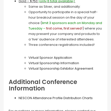
Gold – $750
(
only 6 total available)
:
Same as Silver, and additionally:
Opportunity to participate in a special half-
hour breakout session on the day of your
choice (
limit 3 sponsors each on Monday and
Tuesday –
first come, first served!
) where you
may present your company and products to
a ‘live’ audience of interested attendees.
Three conference registrations included!
Virtual Sponsor Application
Virtual Sponsorship Information
Virtual Sponsorship Exhibitor Agreement
Additional Conference
Information
NESCON Attendance Profile Distribution Charts
For questions or more information, please contact our