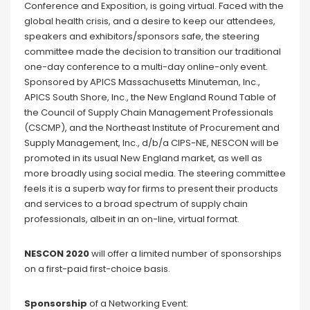
Conference and Exposition, is going virtual. Faced with the
global health crisis, and a desire to keep our attendees,
speakers and exhibitors/sponsors safe, the steering
committee made the decision to transition our traditional
one-day conference to a multi-day online-only event.
Sponsored by APICS Massachusetts Minuteman, Inc.,
APICS South Shore, Inc., the New England Round Table of
the Council of Supply Chain Management Professionals
(CSCMP), and the Northeast Institute of Procurement and
Supply Management, Inc., d/b/a CIPS-NE, NESCON will be
promoted in its usual New England market, as well as
more broadly using social media. The steering committee
feels it is a superb way for firms to present their products
and services to a broad spectrum of supply chain
professionals, albeit in an on-line, virtual format.
NESCON 2020
will offer a limited number of sponsorships
on a first-paid first-choice basis.
Sponsorship
of a Networking Event: