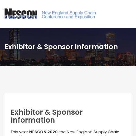
Exhibitor & Sponsor Information
Exhibitor & Sponsor
Information
This year
NESCON 2020
, the New England Supply Chain