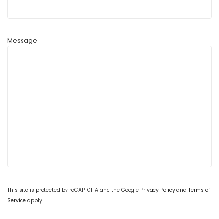
Message
This site is protected by reCAPTCHA and the Google
Privacy Policy
and
Terms of
Service
apply.