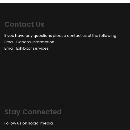
Contact Us
If you have any questions please contact us at the following:
Email:
General information
Email:
Exhibitor services
Stay Connected
Follow us on social media.