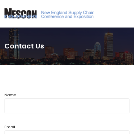
Contact Us
Name
Email