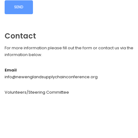
Contact
For more information please fill out the form or contact us via the
information below.
Email
info@newenglandsupplychainconference.org
Volunteers/Steering Committee