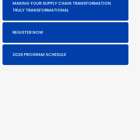
MAKING YOUR SUPPLY CHAIN TRANSFORMATION
TRULY TRANSFORMATIONAL
REGISTER NOW
2026 PROGRAM SCHEDULE