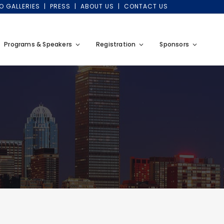
O GALLERIES
PRESS
ABOUT US
CONTACT US
Programs & Speakers
Registration
Sponsors