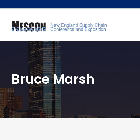
Bruce Marsh