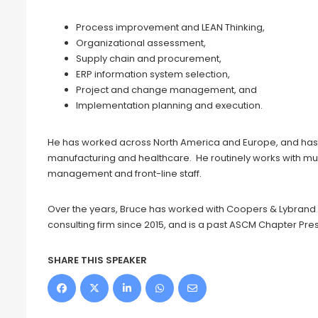
Process improvement and LEAN Thinking,
Organizational assessment,
Supply chain and procurement,
ERP information system selection,
Project and change management, and
Implementation planning and execution.
He has worked across North America and Europe, and has 
manufacturing and healthcare. He routinely works with multi
management and front-line staff.
Over the years, Bruce has worked with Coopers & Lybrand
consulting firm since 2015, and is a past ASCM Chapter Pres
SHARE THIS SPEAKER