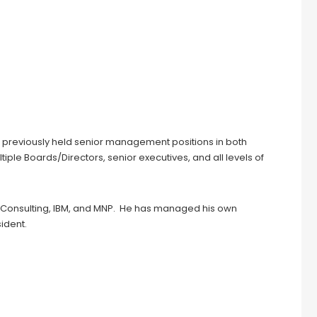
previously held senior management positions in both
ple Boards/Directors, senior executives, and all levels of
 Consulting, IBM, and MNP. He has managed his own
ident.