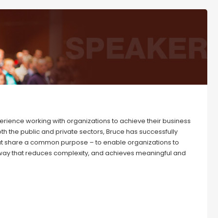
erience working with organizations to achieve their business
 the public and private sectors, Bruce has successfully
hat share a common purpose – to enable organizations to
 way that reduces complexity, and achieves meaningful and