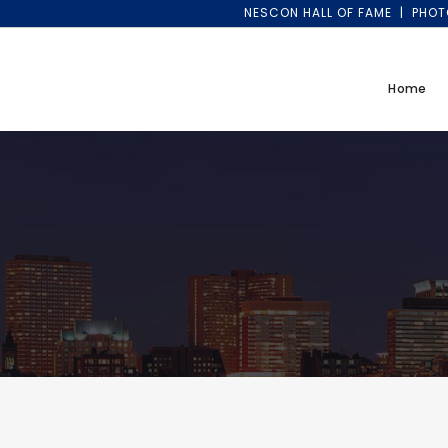
NESCON HALL OF FAME
PHOT
Home