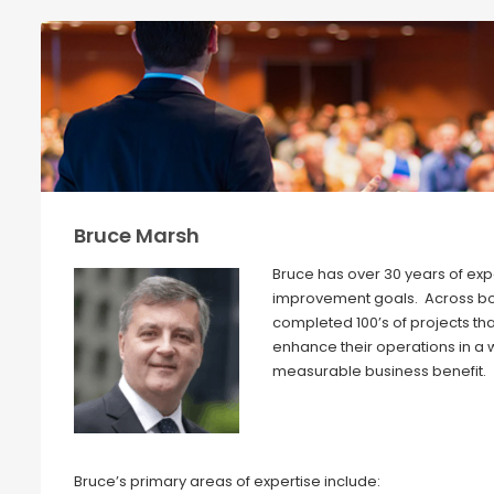
Bruce Marsh
Bruce has over 30 years of exp
improvement goals. Across both
completed 100’s of projects t
enhance their operations in a
measurable business benefit.
Bruce’s primary areas of expertise include: