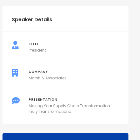
Speaker Details
TITLE
President
COMPANY
Marsh & Associates
PRESENTATION
Making Your Supply Chain Transformation
Truly Transformational