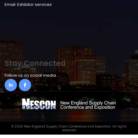
Email:
Exhibitor services
Stay Connected
Follow us on social media.
©
2026 New England Supply Chain Conference and Exposition. All rights
reserved.