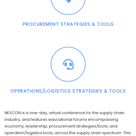
PROCUREMENT STRATEGIES & TOOLS
OPERATIONS/LOGISTICS STRATEGIES & TOOLS
NESCON is a one-day, virtual conference for the supply chain
industry, and features educational forums encompassing
economy, leadership, procurement strategies/tools, and
operation/logistics tools, across the supply chain spectrum. This