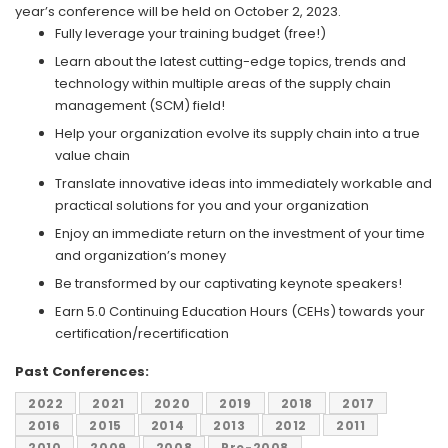
year’s conference will be held on October 2, 2023.
Fully leverage your training budget (free!)
Learn about the latest cutting-edge topics, trends and
technology within multiple areas of the supply chain
management (SCM) field!
Help your organization evolve its supply chain into a true
value chain
Translate innovative ideas into immediately workable and
practical solutions for you and your organization
Enjoy an immediate return on the investment of your time
and organization’s money
Be transformed by our captivating keynote speakers!
Earn 5.0 Continuing Education Hours (CEHs) towards your
certification/recertification
Past Conferences:
2022
2021
2020
2019
2018
2017
2016
2015
2014
2013
2012
2011
2010
2009
2008
Pre-2008