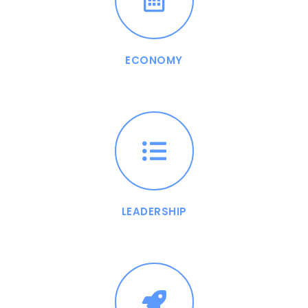
ECONOMY
LEADERSHIP