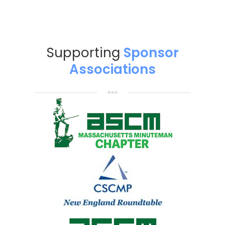
Supporting
Sponsor
Associations