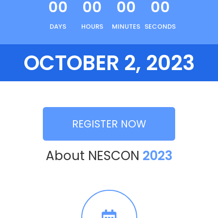
00
00
00
00
DAYS
HOURS
MINUTES
SECONDS
OCTOBER 2, 2023
REGISTER NOW
About NESCON
2023