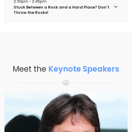
2:30pm - 2:45pm
Stuck Between a Rock and a Hard Place? Don’t
Throw the Rocks!
Meet the
Keynote Speakers