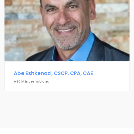
Abe Eshkenazi, CSCP, CPA, CAE
ASCM International