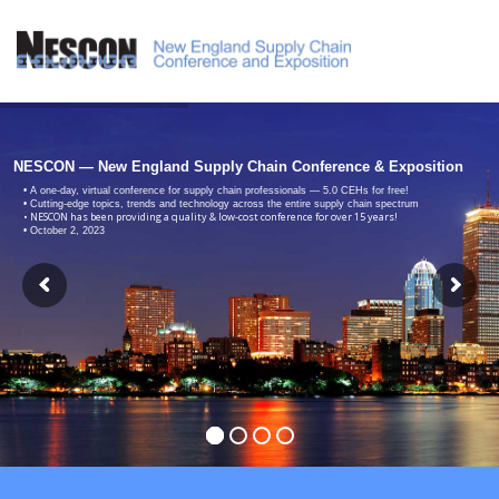
NESCON — New England Supply Chain Conference & Exposition
• A one-day, virtual conference for supply chain professionals — 5.0 CEHs for free!
• Cutting-edge topics, trends and technology across the entire supply chain spectrum
• NESCON has been providing a quality & low-cost conference for over 15 years!
• October 2, 2023