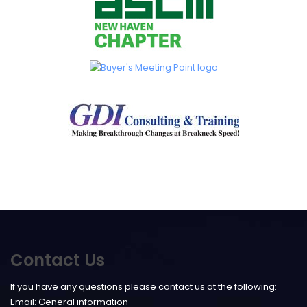
Contact Us
If you have any questions please contact us at the following:
Email:
General information