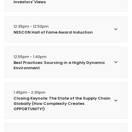
Investors' Views
12:35pm - 12:50pm
NESCON Hall of Fame Award Induction
12:55pm - 1:40pm
Best Practices: Sourcing in a Highly Dynamic
Environment
1:45pm - 2:30pm
Closing Keynote: The State of the Supply Chain
Globally (How Complexity Creates
OPPORTUNITY!)