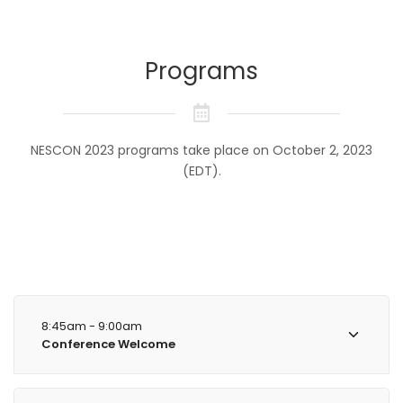
Programs
NESCON 2023 programs take place on October 2, 2023
(EDT).
8:45am - 9:00am
Conference Welcome