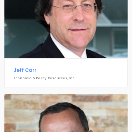
Jeff Carr
Economic & Policy Resources, Inc.