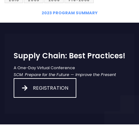
2023 PROGRAM SUMMARY
Supply Chain: Best Practices!
A One-Day Virtual Conference
SCM: Prepare for the Future — Improve the Present
REGISTRATION