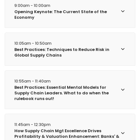
9:00am - 10:00am
Opening Keynote: The Current State of the
Economy
10:05am - 10:50am
Best Practices: Techniques to Reduce Risk in
Global Supply Chains
10:55am - 11:40am
Best Practices: Essential Mental Models for
Supply Chain Leaders. What to do when the
rulebook runs out!
11:45am - 12:30pm
How Supply Chain Mgt Excellence Drives
Profitability & Valuation Enhancement: Banks' &