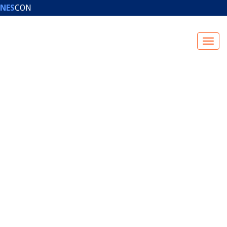
NES
CON
NESCON HALL OF FAME
PHOTO GALLERIES
PRESS
CONTACT
US