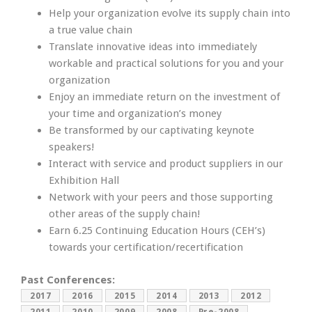
Help your organization evolve its supply chain into
a true value chain
Translate innovative ideas into immediately
workable and practical solutions for you and your
organization
Enjoy an immediate return on the investment of
your time and organization’s money
Be transformed by our captivating keynote
speakers!
Interact with service and product suppliers in our
Exhibition Hall
Network with your peers and those supporting
other areas of the supply chain!
Earn 6.25 Continuing Education Hours (CEH’s)
towards your certification/recertification
Past Conferences:
2017
2016
2015
2014
2013
2012
2011
2010
2009
2008
Pre-2008