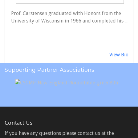
Prof. Carstensen graduated with Honors from the
University of Wisconsin in 1966 and completed his ...
View Bio
Supporting Partner Associations
Contact Us
If you have any questions please contact us at the