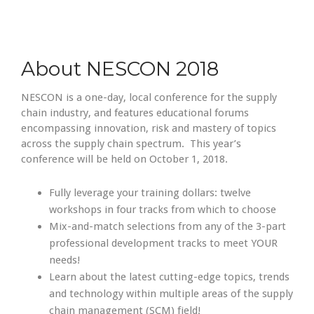
About NESCON 2018
NESCON is a one-day, local conference for the supply
chain industry, and features educational forums
encompassing innovation, risk and mastery of topics
across the supply chain spectrum. This year’s
conference will be held on October 1, 2018.
Fully leverage your training dollars: twelve
workshops in four tracks from which to choose
Mix-and-match selections from any of the 3-part
professional development tracks to meet YOUR
needs!
Learn about the latest cutting-edge topics, trends
and technology within multiple areas of the supply
chain management (SCM) field!