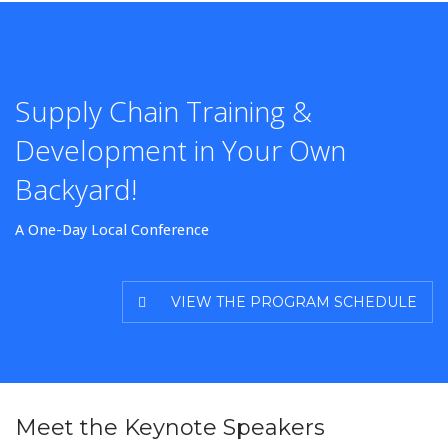
Supply Chain Training &
Development in Your Own
Backyard!
A One-Day Local Conference
VIEW THE PROGRAM SCHEDULE
Meet the Keynote Speakers