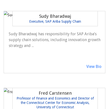
Sudy Bharadwaj
Executive, SAP Ariba Supply Chain
Sudy Bharadwaj has responsibility for SAP Ariba’s
supply chain solutions, including innovation growth
strategy and ...
View Bio
Fred Carstensen
Professor of Finance and Economics and Director of
the Connecticut Center for Economic Analysis,
University of Connecticut