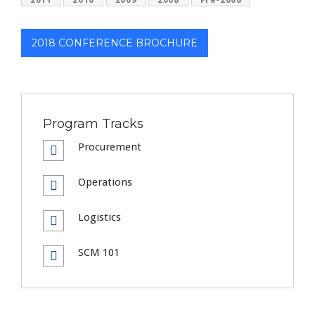
2018 CONFERENCE BROCHURE
Program Tracks
Procurement
Operations
Logistics
SCM 101