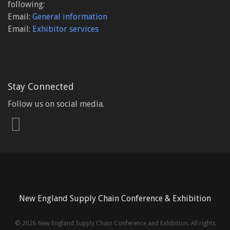
following:
Email:
General information
Email:
Exhibitor services
Stay Connected
Follow us on social media.
New England Supply Chain Conference & Exhibition
©
2026 New England Supply Chain Conference and Exhibition. All rights